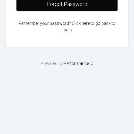
Forgot Password
Remember your password? Click here to go back to
login
Powered by
Performance IQ