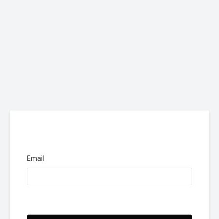
Email